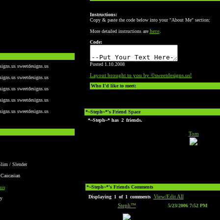
Instructions:
Copy & paste the code below into your "About Me" section:
here
More detailed instructions are
.
Code:
Posted 1.10.2008
signs.us sweetdesigns.us
Layout brought to you by ©sweetdesigns.us!
signs.us sweetdesigns.us
Who I'd like to meet:
signs.us sweetdesigns.us
signs.us sweetdesigns.us
signs.us sweetdesigns.us
*~Steph~*'s Friend Space
*~Steph~* has
2
friends.
Tom
Slim / Slender
 Caucasian
us
*~Steph~*'s Friends Comments
View/Edit All
Displaying
1
of
1
comments
y
Steph™
5/23/2006 7:52 PM