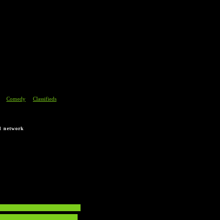
section.
Comedy
Classifieds
|
|
d network