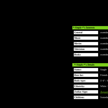
*~Steph~*'s Interests
General
sweetde
Music
sweetde
Movies
sweetde
Television
sweetde
Books
sweetde
*~Steph~*'s Details
Status:
Single
Here for:
Friends
Body type:
5' 6" / 
Ethnicity:
White /
Zodiac Sign:
Aquari
Children:
Someda