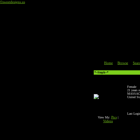
©sweetdesigns.us
Code an
Home
Browse
Sear
|
|
*~Steph~*
Female
21 years o
MASSAC
United St
Last Logi
Pics
View My:
|
Videos