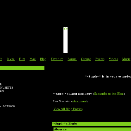
This is just a preview.
d directions are in the "About Me" 
ch
Invite
Film
Mail
Blog
Favorites
Forum
Groups
Events
Videos
Music
|
|
|
|
|
|
|
|
|
|
*~Steph~* is in your extende
ld
HUSETTS
ates
Subscribe to this Blog
*~Steph~*'s Latest Blog Entry
[
]
view more
Pink Squirrels (
)
n: 8/23/2006
View All Blog Entries
[
]
*~Steph~*'s Blurbs
About me: